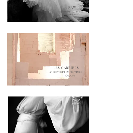
RAW
AN EDITORIAL IN ITALY
See more
LES CARRIERS
AN EDITORIAL IN PROVENCE
See more