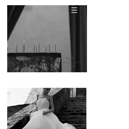
RAW
AN EDITORIAL IN ITALY
See more