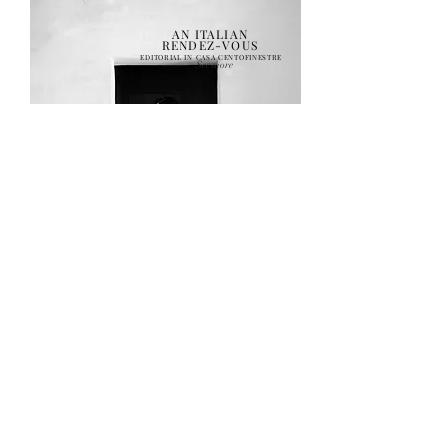
AN ITALIAN
RENDEZ-VOUS
EDITORIAL IN CASA CENTOFINESTRE
See more
THE ELEMENTS
A TRIP FOR THE SENSES
See more