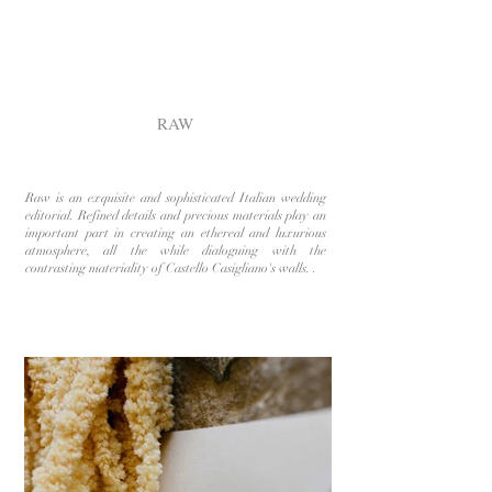
RAW
Raw is an exquisite and sophisticated Italian wedding
editorial. Refined details and precious materials play an
important part in creating an ethereal and luxurious
atmosphere, all the while dialoguing with the
contrasting materiality of Castello Casigliano's walls. .