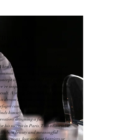
THE DREAM
ARIS
When likeminded creatives work for a
common dream, when the generating
oncept is filled with soul and purpose
e're inspired deeply by the process and
result. A young Somalian boy pursues
his dream and catapulted from a
refugee camp to Balmain's runway he
finds himself surrounded by angel
reatives designing a full shoot in hopes
or his success in Paris. This editorial is
all about beauty and meaningful
nteractions, love without barriers or