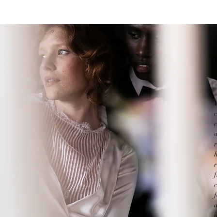
P
c
w
c
f
i