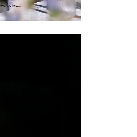
conventions.