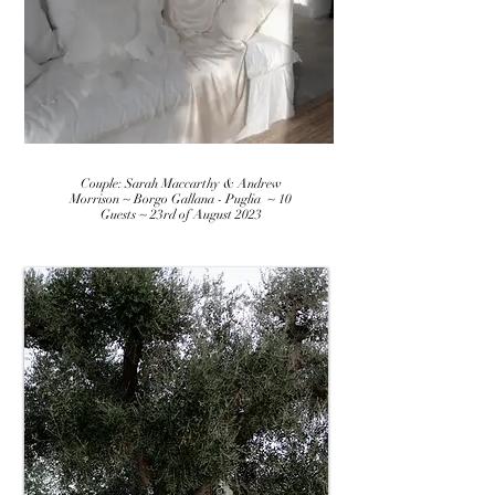
Couple: Sarah Maccarthy & Andrew
Morrison ~ Borgo Gallana - Puglia ~ 10
Guests ~ 23rd of August 2023