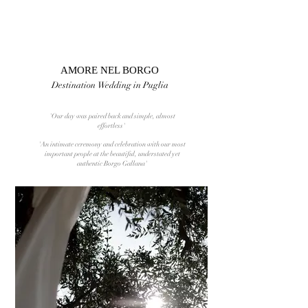
AMORE NEL BORGO
Destination Wedding in Puglia
'Our day was paired back and simple, almost
effortless'
'An intimate ceremony and celebration with our most
important people at the beautiful, understated yet
authentic Borgo Gallana'