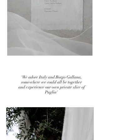
'We adore Italy and Borgo Gallana,
somewhere we could all be together
and experience our own private slice of
Puglia'