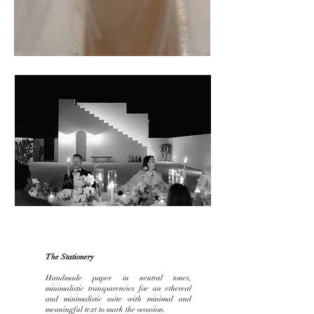
The Stationery
Handmade paper in neutral tones,
minimalistic transparencies for an ethereal
and minimalistic suite with minimal and
meaningful
text to mark the occasion.