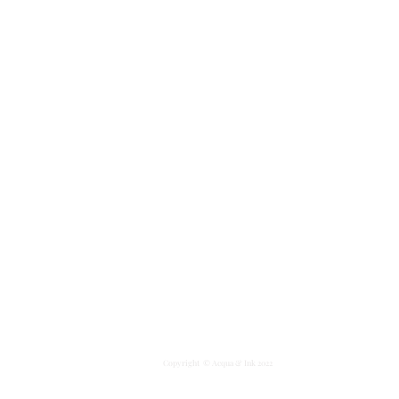
Copyright
© Acqua & Ink 2022